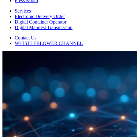
Press Room
Services
Electronic Delivery Order
Digital Container Operator
Digital Manifest Transmission
Contact Us
WHISTLEBLOWER CHANNEL