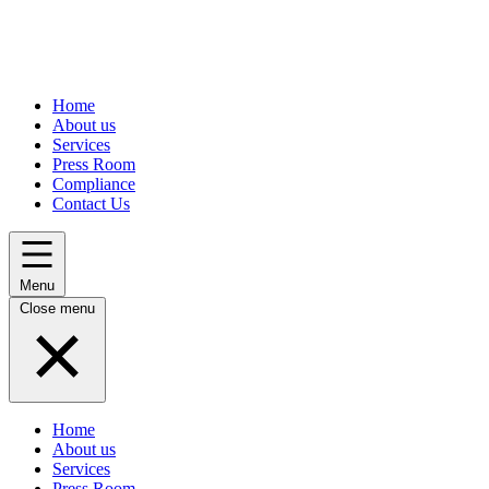
Home
About us
Services
Press Room
Compliance
Contact Us
Menu
Close menu
Home
About us
Services
Press Room