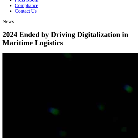
Compliance
Contact Us
News
2024 Ended by Driving
Digitalization in
Maritime Logistics