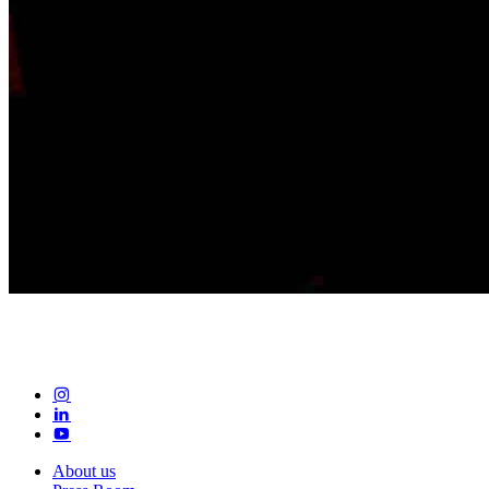
About us