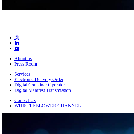
About us
Press Room
Services
Electronic Delivery Order
Digital Container Operator
Digital Manifest Transmission
Contact Us
WHISTLEBLOWER CHANNEL