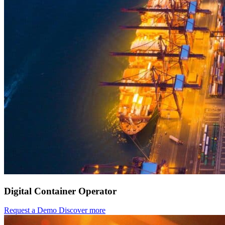
Digital Container Operator
Request a Demo
Discover more