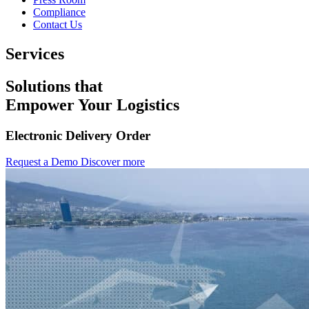
Compliance
Contact Us
Services
Solutions that
Empower Your Logistics
Electronic Delivery Order
Request a Demo
Discover more