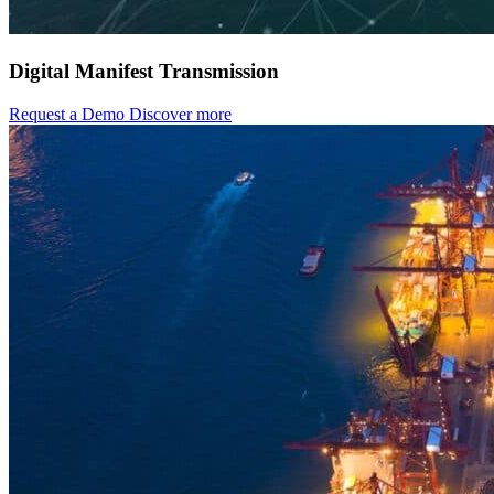
Digital Manifest Transmission
Request a Demo
Discover more