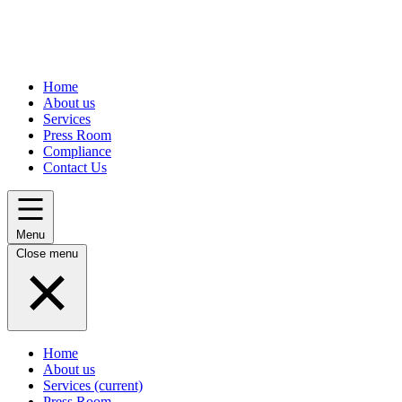
Home
About us
Services
Press Room
Compliance
Contact Us
Menu
Close menu
Home
About us
Services
(current)
Press Room