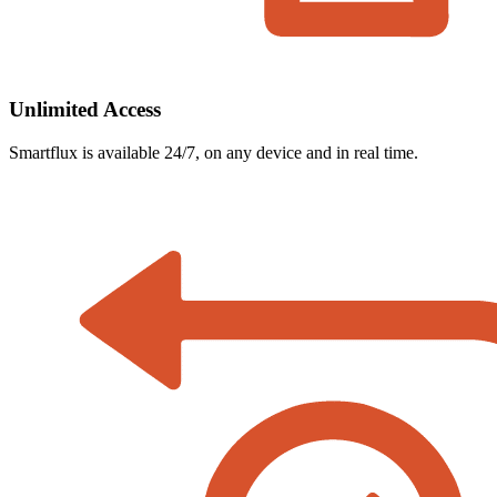
Unlimited Access
Smartflux is available 24/7, on any device and in real time.