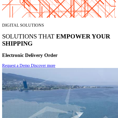
DIGITAL SOLUTIONS
SOLUTIONS THAT
EMPOWER YOUR
SHIPPING
Electronic Delivery Order
Request a Demo
Discover more