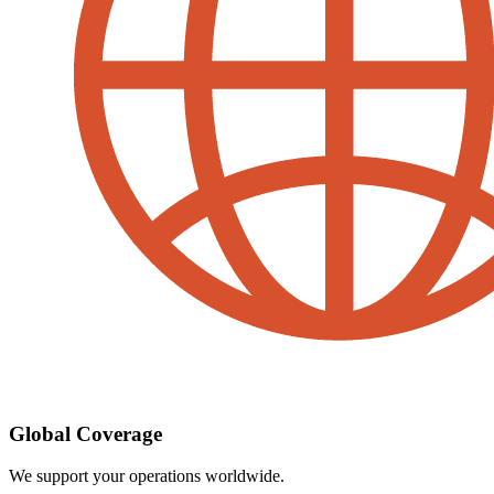
Global Coverage
We support your operations worldwide.