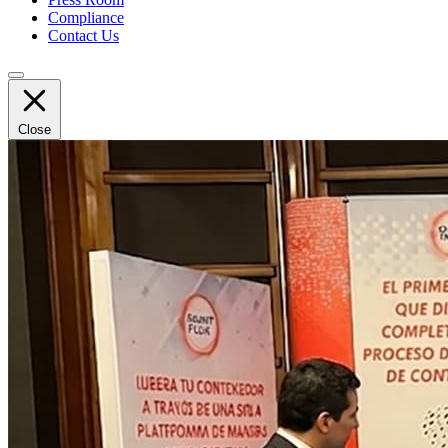
Compliance
Contact Us
Close