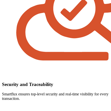
Security and Traceability
Smartflux ensures top-level security and real-time visibility for every
transaction.