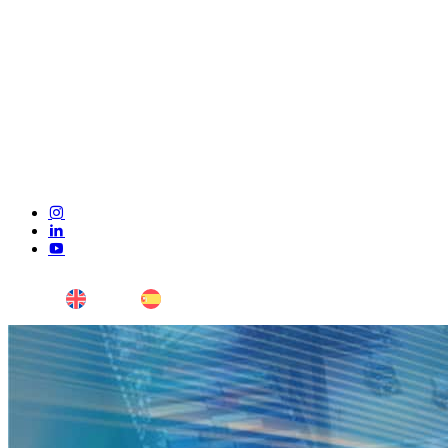
ENG
ESP