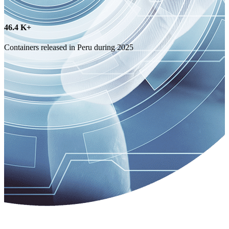
73.6
K+
Containers released in Chile during 2025