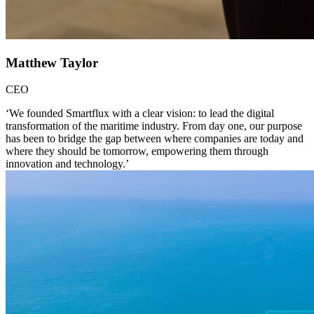
Matthew Taylor
CEO
‘We founded Smartflux with a clear vision: to lead the digital
transformation of the maritime industry. From day one, our purpose
has been to bridge the gap between where companies are today and
where they should be tomorrow, empowering them through
innovation and technology.’