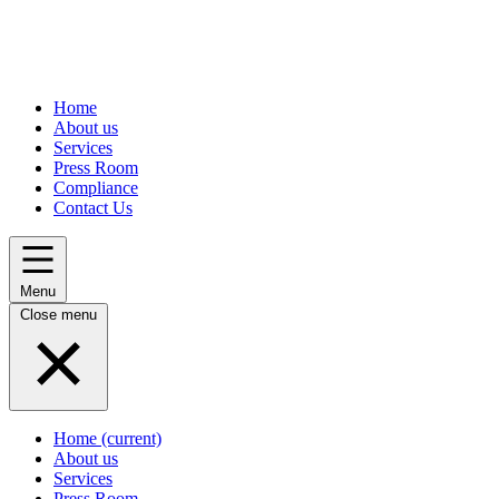
Home
About us
Services
Press Room
Compliance
Contact Us
Menu
Close menu
Home
(current)
About us
Services
Press Room