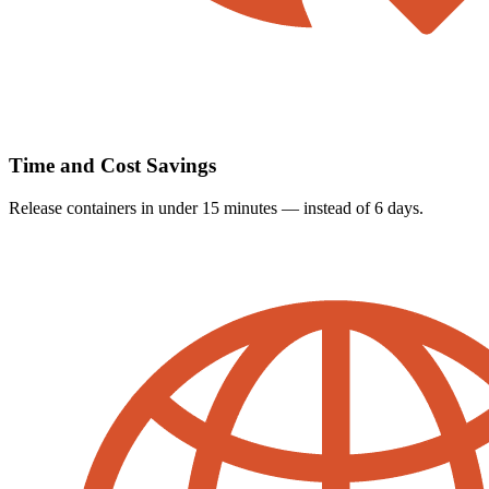
Time and Cost Savings
Release containers in under 15 minutes — instead of 6 days.