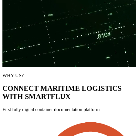
WHY US?
CONNECT MARITIME LOGISTICS
WITH SMARTFLUX
First fully digital container documentation platform