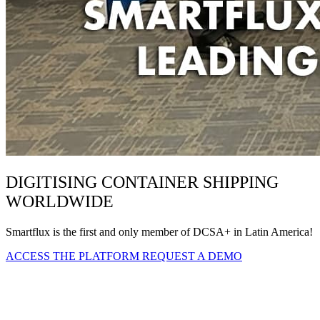
DIGITISING CONTAINER SHIPPING
WORLDWIDE
Smartflux is the first and only member of DCSA+ in Latin America!
ACCESS THE PLATFORM
REQUEST A DEMO