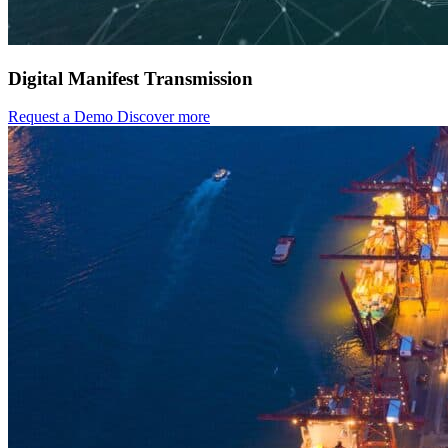
Digital Manifest Transmission
Request a Demo
Discover more