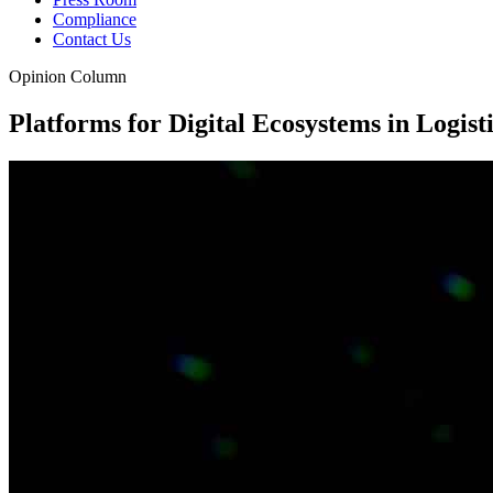
Compliance
Contact Us
Opinion Column
Platforms for Digital Ecosystems in Logist