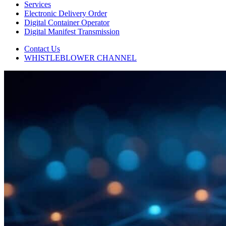
Services
Electronic Delivery Order
Digital Container Operator
Digital Manifest Transmission
Contact Us
WHISTLEBLOWER CHANNEL