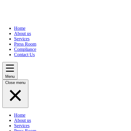
Home
About us
Services
Press Room
Compliance
Contact Us
Menu
Close menu
Home
About us
Services
Press Room