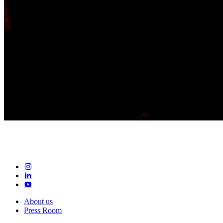
About us
Press Room