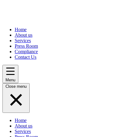
Home
About us
Services
Press Room
Compliance
Contact Us
Menu
Close menu
Home
About us
Services
Press Room