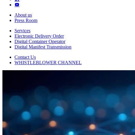
About us
Press Room
Services
Electronic Delivery Order
Digital Container Operator
Digital Manifest Transmission
Contact Us
WHISTLEBLOWER CHANNEL