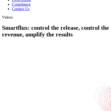
Compliance
Contact Us
Videos
Smartflux: control the release, control the
revenue, amplify the results